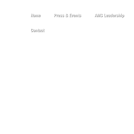
Home
Press & Events
AMS Leadership
Contact