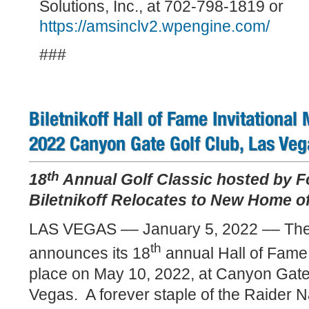
Solutions, Inc., at 702-798-1819 or
https://amsinclv2.wpengine.com/
###
Biletnikoff Hall of Fame Invitational
2022 Canyon Gate Golf Club, Las Veg
th
18
Annual Golf Classic hosted by F
Biletnikoff Relocates to New Home of
LAS VEGAS –– January 5, 2022 –– The 
th
announces its 18
annual Hall of Fame I
place on May 10, 2022, at Canyon Gate
Vegas.
A forever staple of the Raider 