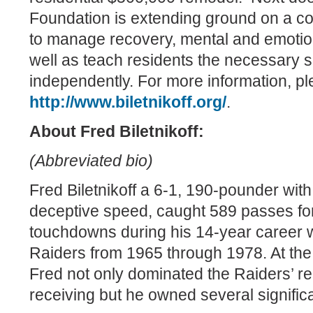
Foundation is extending ground on a cou
to manage recovery, mental and emotion
well as teach residents the necessary ski
independently. For more information, ple
http://www.biletnikoff.org/
.
About Fred Biletnikoff:
(Abbreviated bio)
Fred Biletnikoff a 6-1, 190-pounder wit
deceptive speed, caught 589 passes fo
touchdowns during his 14-year career 
Raiders from 1965 through 1978. At the 
Fred not only dominated the Raiders’ r
receiving but he owned several signific