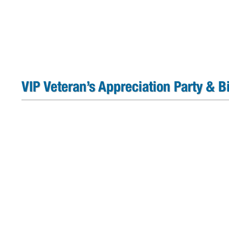
VIP Veteran’s Appreciation Party & 