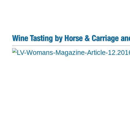
Wine Tasting by Horse & Carriage an