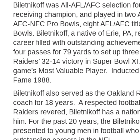
Biletnikoff was All-AFL/AFC selection f
receiving champion, and played in two 
AFC-NFC Pro Bowls, eight AFL/AFC tit
Bowls. Biletnikoff, a native of Erie, PA, 
career filled with outstanding achieve
four passes for 79 yards to set up thre
Raiders’ 32-14 victory in Super Bowl X
game’s Most Valuable Player.
Inducted 
Fame 1988.
Biletnikoff also served as the Oakland 
coach for 18 years.
A respected footba
Raiders revered, Biletnikoff has a nati
him. For the past 20 years, the Biletni
presented to young men in football who