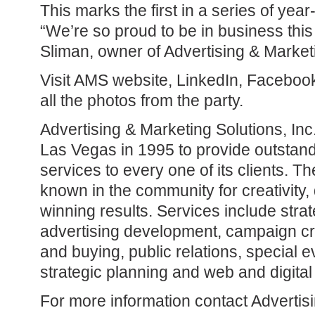
This marks the first in a series of yea
“We’re so proud to be in business this
Sliman, owner of Advertising & Marketi
Visit AMS website, LinkedIn, Faceboo
all the photos from the party.
Advertising & Marketing Solutions, In
Las Vegas in 1995 to provide outstan
services to every one of its clients. T
known in the community for creativity,
winning results. Services include stra
advertising development, campaign cr
and buying, public relations, special e
strategic planning and web and digital
For more information contact Advertis