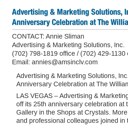
Advertising & Marketing Solutions, In
Anniversary Celebration at The Willi
CONTACT: Annie Sliman
Advertising & Marketing Solutions, Inc.
(702) 798-1819 office / (702) 429-1130 
Email: annies@amsinclv.com
Advertising & Marketing Solutions, Inc.,
Anniversary Celebration at The Willia
LAS VEGAS – Advertising & Marketing S
off its 25th anniversary celebration at 
Gallery in the Shops at Crystals. More 
and professional colleagues joined in 