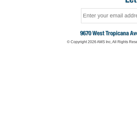
9670 West Tropicana Ave
© Copyright 2026 AMS Inc, All Rights Res