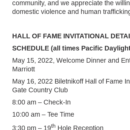
community, and we appreciate the willin
domestic violence and human trafficking
HALL OF FAME INVITATIONAL DETA
SCHEDULE (all times Pacific Dayligh
May 15, 2022, Welcome Dinner and Ent
Marriott
May 16, 2022 Biletnikoff Hall of Fame In
Gate Country Club
8:00 am – Check-In
10:00 am – Tee Time
th
3:30 pm – 19
Hole Reception