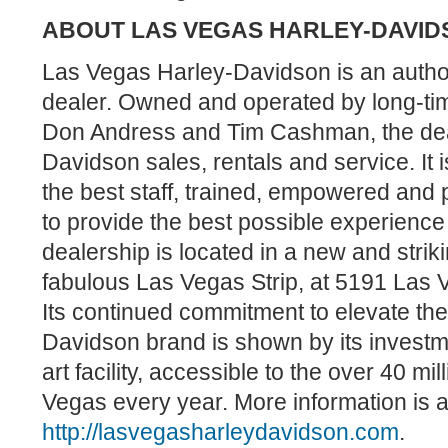
A
BOUT LAS VEGAS HARLEY-DAVID
Las Vegas Harley-Davidson is an auth
dealer. Owned and operated by long-ti
Don Andress and Tim Cashman, the deal
Davidson sales, rentals and service. It 
the best staff, trained, empowered and 
to provide the best possible experience
dealership is located in a new and strik
fabulous Las Vegas Strip, at 5191 Las
Its continued commitment to elevate th
Davidson brand is shown by its investmen
art facility, accessible to the over 40 mi
Vegas every year. More information is a
http://lasvegasharleydavidson.com
.