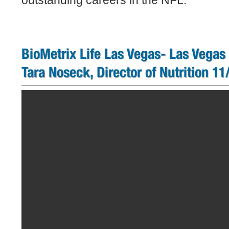
outstanding careers in the NFL.
BioMetrix Life Las Vegas- Las Vegas
Tara Noseck, Director of Nutrition 1