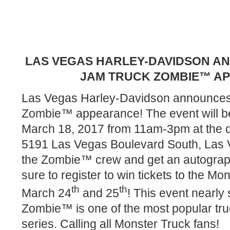
LAS VEGAS HARLEY-DAVIDSON 
JAM TRUCK ZOMBIE™ A
Las Vegas Harley-Davidson announces
Zombie™ appearance! The event will be
March 18, 2017 from 11am-3pm at the d
5191 Las Vegas Boulevard South, Las 
the Zombie™ crew and get an autograp
sure to register to win tickets to the M
th
th
March 24
and 25
! This event nearly 
Zombie™ is one of the most popular tr
series. Calling all Monster Truck fans!