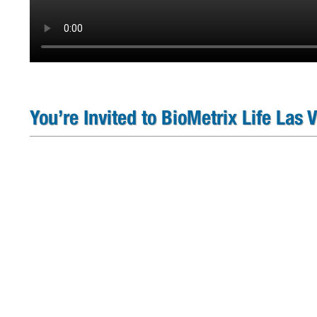
You’re Invited to BioMetrix Life Las