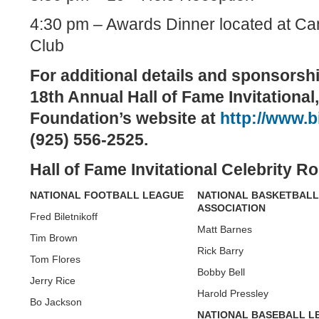
4:30 pm – Awards Dinner located at C
Club
For additional details and sponsorsh
18th Annual Hall of Fame Invitational, 
Foundation’s website at
http://www.bi
(925)
556-2525.
Hall
of Fame
Invitational
Celebrity
Ros
NATIONAL
FOOTBALL
LEAGUE
NATIONAL BASKETBALL
ASSOCIATION
Fred Biletnikoff
Matt Barnes
Tim Brown
Rick Barry
Tom Flores
Bobby Bell
Jerry Rice
Harold Pressley
Bo Jackson
NATIONAL BASEBALL L