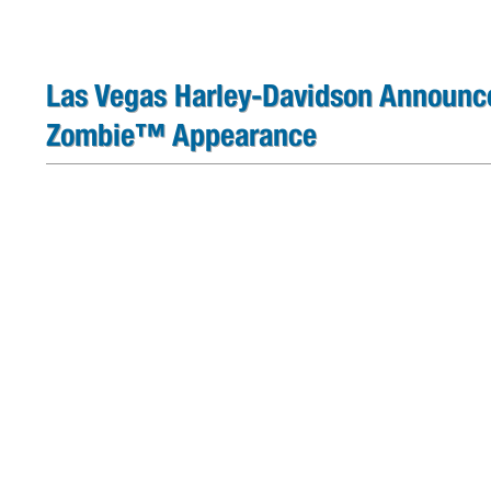
Las Vegas Harley-Davidson Announc
Zombie™ Appearance