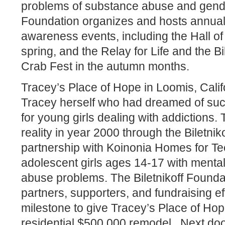
problems of substance abuse and gende
Foundation organizes and hosts annual
awareness events, including the Hall of
spring, and the Relay for Life and the B
Crab Fest in the autumn months.
Tracey’s Place of Hope in Loomis, Calif
Tracey herself who had dreamed of such
for young girls dealing with addiction
reality in year 2000 through the Biletnik
partnership with Koinonia Homes for Tee
adolescent girls ages 14-17 with menta
abuse problems. The Biletnikoff Foundat
partners, supporters, and fundraising ef
milestone to give Tracey’s Place of Hop
residential $500,000 remodel.
Next door