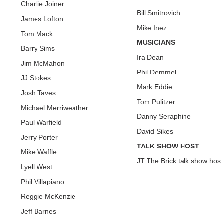
Charlie Joiner
Bill Smitrovich
James Lofton
Mike Inez
Tom Mack
MUSICIANS
Barry Sims
Ira Dean
Jim McMahon
Phil Demmel
JJ Stokes
Mark Eddie
Josh Taves
Tom Pulitzer
Michael Merriweather
Danny Seraphine
Paul Warfield
David Sikes
Jerry Porter
TALK SHOW HOST
Mike Waffle
JT The Brick talk show hos
Lyell West
Phil Villapiano
Reggie McKenzie
Jeff Barnes