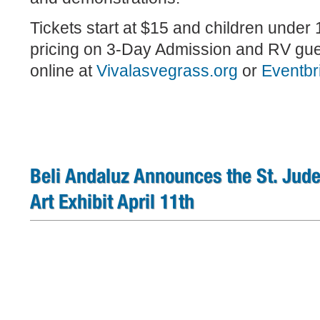
Tickets start at $15 and children under 
pricing on 3-Day Admission and RV gue
online at
Vivalasvegrass.org
or
Eventbr
Beli Andaluz Announces the St. Jude 
Art Exhibit April 11th