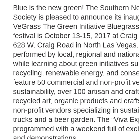
Blue is the new green! The Southern 
Society is pleased to announce its inau
VeGrass The Green Initiative Bluegrass 
festival is October 13-15, 2017 at Crai
628 W. Craig Road in North Las Vegas.
performed by local, regional and natio
while learning about green initiatives su
recycling, renewable energy, and conser
feature 50 commercial and non-profit ve
sustainability, over 100 artisan and cra
recycled art, organic products and craf
non-profit vendors specializing in sustain
trucks and a beer garden. The “Viva Exp
programmed with a weekend full of exci
and demonstrations.