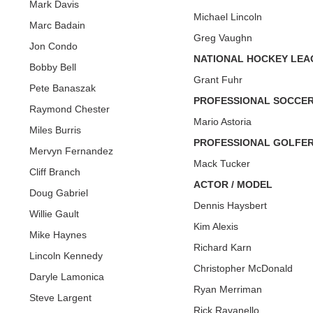
Mark Davis
Michael Lincoln
Marc Badain
Greg Vaughn
Jon Condo
NATIONAL HOCKEY LEA
Bobby Bell
Grant Fuhr
Pete Banaszak
PROFESSIONAL SOCCE
Raymond Chester
Mario Astoria
Miles Burris
PROFESSIONAL GOLFE
Mervyn Fernandez
Mack Tucker
Cliff Branch
ACTOR / MODEL
Doug Gabriel
Dennis Haysbert
Willie Gault
Kim Alexis
Mike Haynes
Richard Karn
Lincoln Kennedy
Christopher McDonald
Daryle Lamonica
Ryan Merriman
Steve Largent
Rick Ravanello