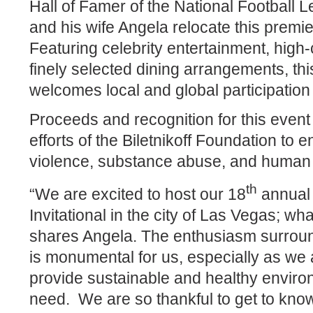
Hall of Famer of the National Football L
and his wife Angela relocate this premie
Featuring celebrity entertainment, high-
finely selected dining arrangements, thi
welcomes local and global participation
Proceeds and recognition for this event 
efforts of the Biletnikoff Foundation to
violence, substance abuse, and human t
th
“We are excited to host our 18
annual 
Invitational in the city of Las Vegas; wh
shares Angela. The enthusiasm surroun
is monumental for us, especially as we 
provide sustainable and healthy environ
need.
We are so thankful to get to kn