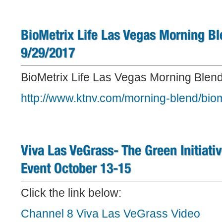
BioMetrix Life Las Vegas Morning Bl
9/29/2017
BioMetrix Life Las Vegas Morning Blend 
http://www.ktnv.com/morning-blend/bio
Viva Las VeGrass- The Green Initiati
Event October 13-15
Click the link below:
Channel 8 Viva Las VeGrass Video