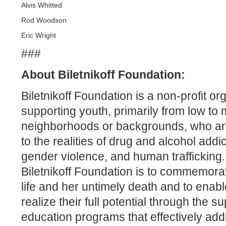
Alvis Whitted
Rod Woodson
Eric Wright
###
About Biletnikoff Foundation:
Biletnikoff Foundation is a non-profit or
supporting youth, primarily from low t
neighborhoods or backgrounds, who are “
to the realities of drug and alcohol add
gender violence, and human trafficking.
Biletnikoff Foundation is to commemorat
life and her untimely death and to enab
realize their full potential through the 
education programs that effectively add