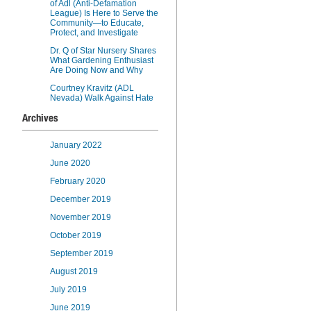
of Adl (Anti-Defamation
League) Is Here to Serve the
Community—to Educate,
Protect, and Investigate
Dr. Q of Star Nursery Shares
What Gardening Enthusiast
Are Doing Now and Why
Courtney Kravitz (ADL
Nevada) Walk Against Hate
Archives
January 2022
June 2020
February 2020
December 2019
November 2019
October 2019
September 2019
August 2019
July 2019
June 2019