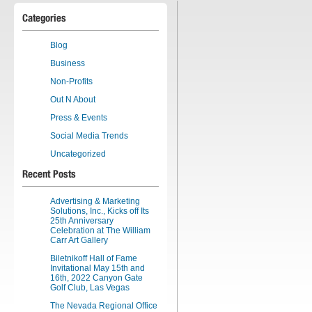
Categories
Blog
Business
Non-Profits
Out N About
Press & Events
Social Media Trends
Uncategorized
Recent Posts
Advertising & Marketing
Solutions, Inc., Kicks off Its
25th Anniversary
Celebration at The William
Carr Art Gallery
Biletnikoff Hall of Fame
Invitational May 15th and
16th, 2022 Canyon Gate
Golf Club, Las Vegas
The Nevada Regional Office