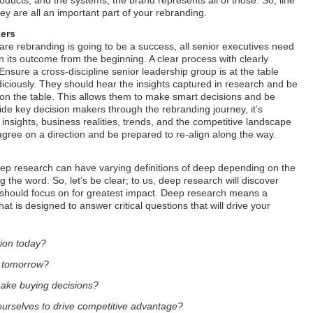
oducts, and the systems, the brand represents all of those. So, line
y are all an important part of your rebranding.
kers
 are rebranding is going to be a success, all senior executives need
in its outcome from the beginning. A clear process with clearly
 Ensure a cross-discipline senior leadership group is at the table
diciously. They should hear the insights captured in research and be
s on the table. This allows them to make smart decisions and be
ide key decision makers through the rebranding journey, it’s
insights, business realities, trends, and the competitive landscape
agree on a direction and be prepared to re-align along the way.
deep research can have varying definitions of deep depending on the
 the word. So, let’s be clear; to us, deep research will discover
 should focus on for greatest impact. Deep research means a
at is designed to answer critical questions that will drive your
tion today?
e tomorrow?
ake buying decisions?
urselves to drive competitive advantage?