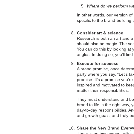
Where do we perform we
In other words, our version of 
specific to the brand-building 
Consider art & science
Research is both an art and a s
should also be magic. The secr
You can do this by looking at 
angles. In doing so, you’ll fin
Execute for success
A brand promise, once determin
party where you say, “Let’s tak
promise. It’s a promise you’r
inspired and motivated to keep
matter their responsibilities.
They must understand and beli
brand to life in the right way
day-to-day responsibilities. An
and growth goals, and truly be
Share the New Brand Every
There is nothing wrong with s