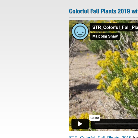
Colorful Fall Plants 2019 wi
STR_Colorful_Fall_Plants_2019
fr