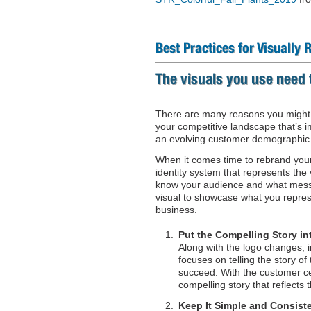
Best Practices for Visually
The visuals you use need 
There are many reasons you might b
your competitive landscape that’s 
an evolving customer demographic
When it comes time to rebrand your
identity system that represents the
know your audience and what messa
visual to showcase what you repres
business.
Put the Compelling Story in
Along with the logo changes, i
focuses on telling the story o
succeed. With the customer cen
compelling story that reflects t
Keep It Simple and Consist