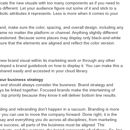
cate the new visuals with too many components as if you need to
s different. Let your audience figure out some of it and stick to a
mbolic attributes it represents. Less is more when it comes to your
nd, make sure the color, spacing, and overall design, including any
me no matter the platform or channel. Anything slightly different
 questioned. Because some places may display only black-and-white
sure that the elements are aligned and reflect the color version.
new brand visual within its marketing work or through any other
loped a brand guidebook on how to display it. You can make this a
 shared easily and accessed in your cloud library.
your business strategy
rand should always consider the business. Brand strategy and
ys be linked together. Focused brands make the intertwining of
op priority because they know it will deliver bottom line results.
randing and rebranding don’t happen in a vacuum. Branding is more
er you can use to move the company forward. Done right, it is the
say and everything you do across all disciplines, from marketing
e success, all parts of the business must be aligned. The