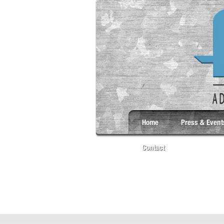
Home
Press & Event
Contact