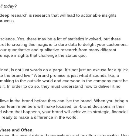
ll today?
deep research is research that will lead to actionable insights
process.
cience. Yes, there may be a lot of statistics involved, but there
et to creating this magic is to dare data to delight your customers.
your quantitative and qualitative research from many different
d unique insights that challenge the status quo.
ed, is not just words on a page. It’s not just an excuse for a quick
e the brand live!” A brand promise is just what it sounds like, a
e making to the outside world and everyone in the company must be
 it. In order to do so, they must understand how to deliver it no
eve in the brand before they can live the brand. When you bring a
, your team members will make focused, on-brand decisions in their
d when that happens, your brand will achieve its strategic, financial
 ready to make a difference in the world.
where and Often
haring this visual rebrand everywhere and as often as possible. Use