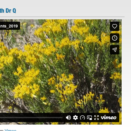
th Dr Q
om
Vimeo
.