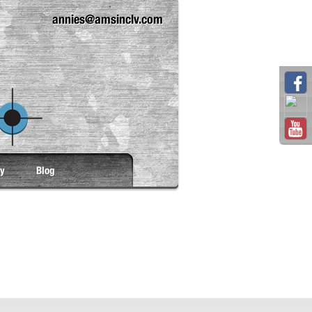
annies@amsinclv.com
ry
Blog