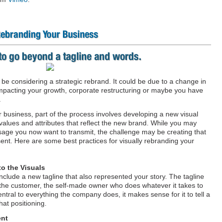
 Rebranding Your Business
to go beyond a tagline and words.
e considering a strategic rebrand. It could be due to a change in
impacting your growth, corporate restructuring or maybe you have
.
 business, part of the process involves developing a new visual
 values and attributes that reflect the new brand. While you may
ge you now want to transmit, the challenge may be creating that
ent. Here are some best practices for visually rebranding your
to the Visuals
nclude a new tagline that also represented your story. The tagline
f the customer, the self-made owner who does whatever it takes to
tral to everything the company does, it makes sense for it to tell a
hat positioning.
ent