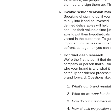
experience, the people, the pr
them up and sign them up. The
Involve senior decision ma
Speaking of signing up, if you
to buy into it and be invested 
defined deliverables will help.
and use their valuable time ju
able to put their hypothetical
vested in the outcomes. To gu
important to discuss customer 
upfront, so together, you can 
Conduct deep research
We’re the first to admit that 
company or person that’s using
who your brand is and what it
carefully considered process th
brand forward. Questions like:
What’s our brand reputa
What do we want it to b
How do our customers m
How should we position o