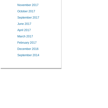
November 2017
October 2017
September 2017
June 2017
April 2017
March 2017
February 2017
December 2016
September 2014