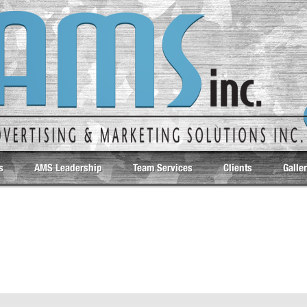
s
AMS Leadership
Team Services
Clients
Galle