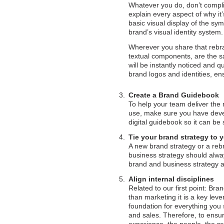
Whatever you do, don’t compli
explain every aspect of why it’
basic visual display of the sy
brand’s visual identity system.
Wherever you share that rebra
textual components, are the sa
will be instantly noticed and
brand logos and identities, en
Create a Brand Guidebook
To help your team deliver the 
use, make sure you have deve
digital guidebook so it can be
Tie your brand strategy to 
A new brand strategy or a reb
business strategy should alwa
brand and business strategy a t
Align internal disciplines
Related to our first point: B
than marketing it is a key lev
foundation for everything you 
and sales. Therefore, to ensur