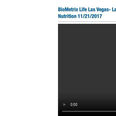
BioMetrix Life Las Vegas- L
Nutrition 11/21/2017