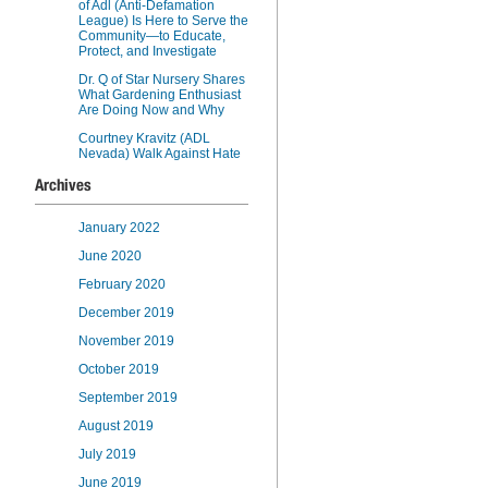
of Adl (Anti-Defamation
League) Is Here to Serve the
Community—to Educate,
Protect, and Investigate
Dr. Q of Star Nursery Shares
What Gardening Enthusiast
Are Doing Now and Why
Courtney Kravitz (ADL
Nevada) Walk Against Hate
Archives
January 2022
June 2020
February 2020
December 2019
November 2019
October 2019
September 2019
August 2019
July 2019
June 2019