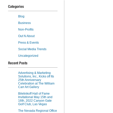
Categories
Blog
Business
Non-Profits
Out N About
Press & Events
Social Media Trends
Uncategorized
Recent Posts
Advertising & Marketing
Solutions, Inc., Kicks off Its
25th Anniversary
Celebration at The William
Carr Art Gallery
Biletnikoff Hall of Fame
Invitational May 15th and
16th, 2022 Canyon Gate
Golf Club, Las Vegas
The Nevada Regional Office