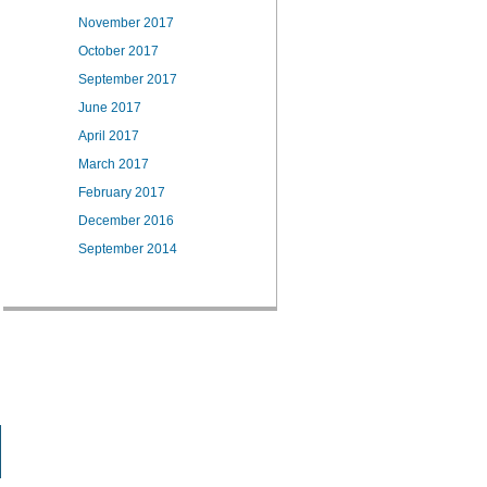
November 2017
October 2017
September 2017
June 2017
April 2017
March 2017
February 2017
December 2016
September 2014