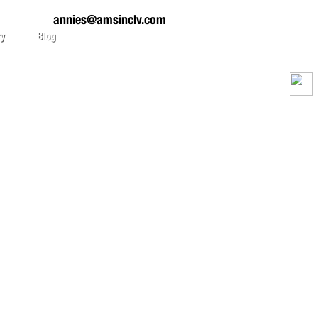
annies@amsinclv.com
ry
Blog