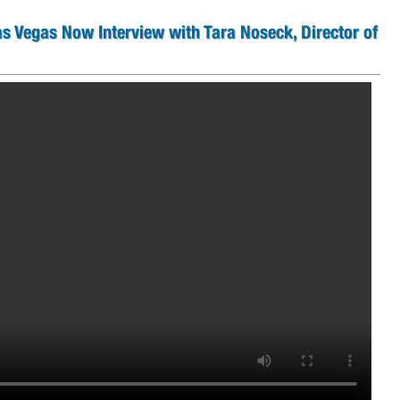
as Vegas Now Interview with Tara Noseck, Director of