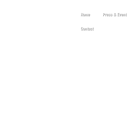
Home
Press & Event
Contact