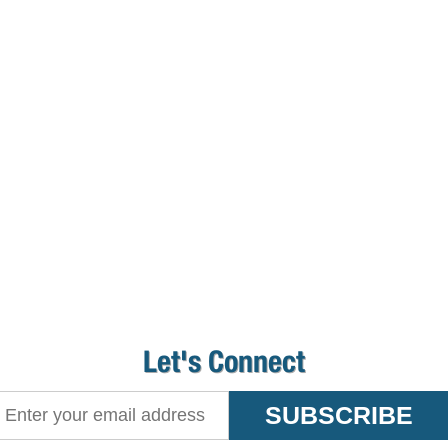
Let's Connect