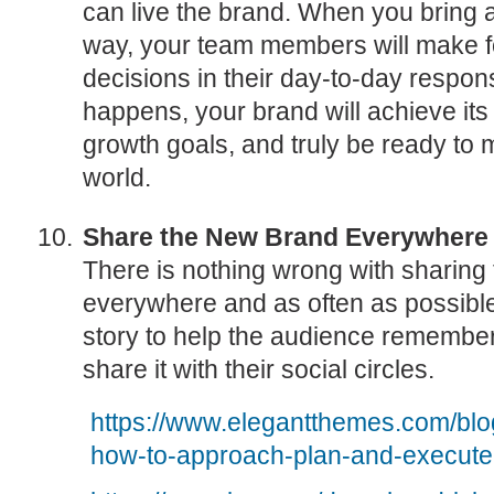
can live the brand. When you bring a b
way, your team members will make 
decisions in their day-to-day respons
happens, your brand will achieve its 
growth goals, and truly be ready to 
world.
Share the New Brand Everywhere
There is nothing wrong with sharing 
everywhere and as often as possible
story to help the audience remember 
share it with their social circles.
https://www.elegantthemes.com/blo
how-to-approach-plan-and-execute-