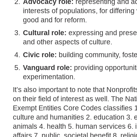
Advocacy role:
representing and ad
interests of populations, for differing
good and for reform.
Cultural role:
expressing and preser
and other aspects of culture.
Civic role:
building community, fost
Vanguard role:
providing opportuniti
experimentation.
It’s also important to note that Nonpro
on their field of interest as well. The N
Exempt Entities Core Codes classifies 1
culture and humanities 2. education 3.
animals 4. health 5. human services 6. i
affairs 7. public, societal benefit 8. relig