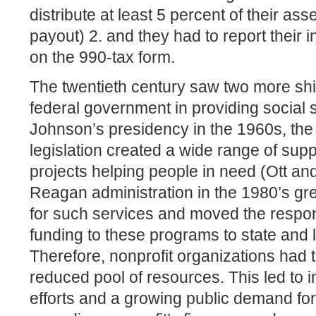
distribute at least 5 percent of their ass
payout) 2. and they had to report thei
on the 990-tax form.
The twentieth century saw two more shif
federal government in providing social
Johnson’s presidency in the 1960s, the
legislation created a wide range of sup
projects helping people in need (Ott an
Reagan administration in the 1980’s gre
for such services and moved the respons
funding to these programs to state and
Therefore, nonprofit organizations had 
reduced pool of resources. This led to 
efforts and a growing public demand for