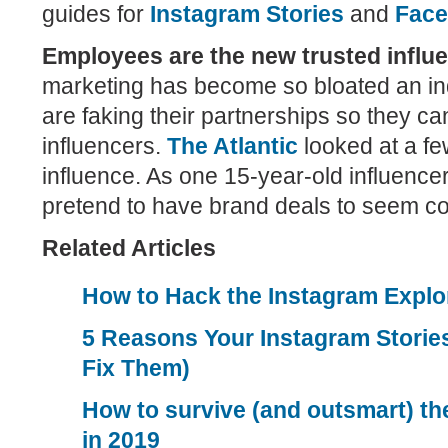
guides for
Instagram Stories
and
Face
Employees are the new trusted influ
marketing has become so bloated an in
are faking their partnerships so they c
influencers.
The Atlantic
looked at a fe
influence. As one 15-year-old influenc
pretend to have brand deals to seem co
Related Articles
How to Hack the Instagram Explo
5 Reasons Your Instagram Stories
Fix Them)
How to survive (and outsmart) th
in 2019