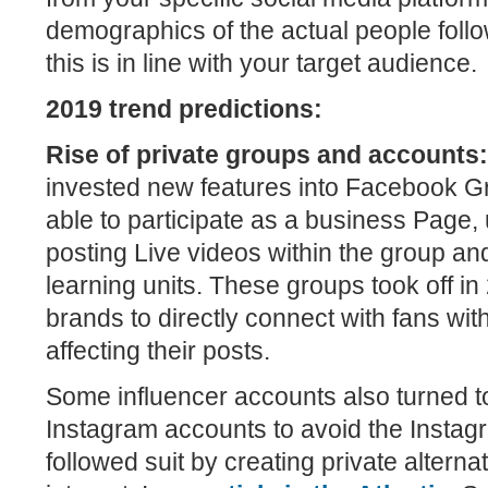
demographics of the actual people foll
this is in line with your target audience.
2019 trend predictions:
Rise of private groups and accounts
invested new features into Facebook G
able to participate as a business Page, 
posting Live videos within the group and
learning units. These groups took off in
brands to directly connect with fans wit
affecting their posts.
Some influencer accounts also turned to
Instagram accounts to avoid the Instag
followed suit by creating private alterna