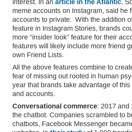
interest. In an
article in the Atlantic
, S
meme accounts on Instagram, said he fl
accounts to private.
With the addition o
feature in Instagram Stories, brands co
more “insider look” feature for their ac
features will likely include more friend
own Friend Lists.
All the above features combine to creat
fear of missing out rooted in human psy
year that brands take advantage of this
and accounts.
Conversational commerce
:
2017 and 
the chatbot. Companies scrambled to b
chatbots, Facebook Messenger became 