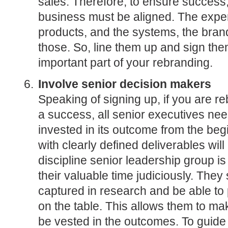
sales. Therefore, to ensure success, 
business must be aligned. The exper
products, and the systems, the brand
those. So, line them up and sign the
important part of your rebranding.
Involve senior decision makers
Speaking of signing up, if you are re
a success, all senior executives need
invested in its outcome from the beg
with clearly defined deliverables wil
discipline senior leadership group is
their valuable time judiciously. They
captured in research and be able to 
on the table. This allows them to m
be vested in the outcomes. To guid