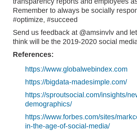
transparency reports and employees as
Remember to always be socially respo
#optimize, #succeed
Send us feedback at
@amsinvlv
and le
think will be the 2019-2020 social media
References:
https://www.globalwebindex.com
https://bigdata-madesimple.com/
https://sproutsocial.com/insights/n
demographics/
https://www.forbes.com/sites/mark
in-the-age-of-social-media/