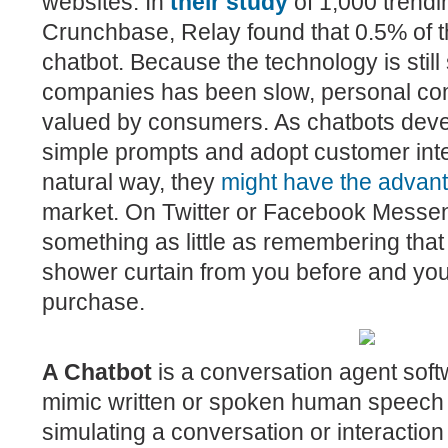
websites. In
their study
of 1,000 trend
Crunchbase, Relay found that 0.5% of 
chatbot. Because the technology is stil
companies has been slow, personal comm
valued by consumers. As chatbots deve
simple prompts and adopt customer inte
natural way, the
y
might have the advan
market.
On Twitter or Facebook Messen
something as little as remembering tha
shower curtain from you before and you
purchase.
A
Chatbot
is a conversation agent
soft
mimic written or spoken human speech 
simulating a conversation or interaction