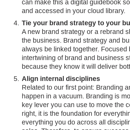
can make this a digital guidebook so
and accessed in your cloud library.
Tie your brand strategy to your b
A new brand strategy or a rebrand 
the business. Brand strategy and bu
always be linked together. Focused
intertwining of brand and business st
because they know it will deliver bott
Align internal disciplines
Related to our first point: Branding 
happen in a vacuum. Branding is mor
key lever you can use to move the
right, it is the foundation for everyt
everything you do across all discipl