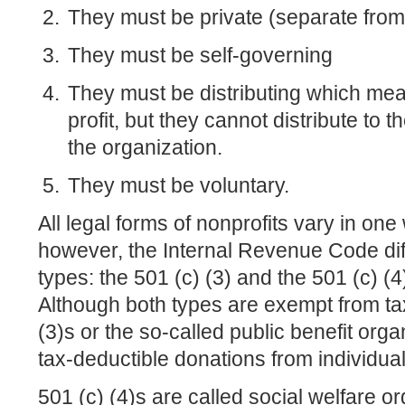
They must be private (separate fro
They must be self-governing
They must be distributing which me
profit, but they cannot distribute to 
the organization.
They must be voluntary.
All legal forms of nonprofits vary in one
however, the Internal Revenue Code dif
types: the 501 (c) (3) and the 501 (c) (4
Although both types are exempt from tax
(3)s or the so-called public benefit organ
tax-deductible donations from individual
501 (c) (4)s are called social welfare o