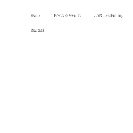
Home
Press & Events
AMS Leadership
Contact