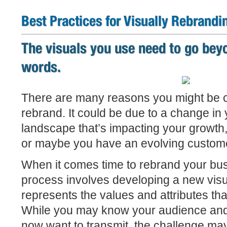
Best Practices for Visually Rebrandi
The visuals you use need to go bey
words.
There are many reasons you might be c
rebrand. It could be due to a change in
landscape that’s impacting your growth,
or maybe you have an evolving custom
When it comes time to rebrand your busi
process involves developing a new visua
represents the values and attributes tha
While you may know your audience an
now want to transmit, the challenge may