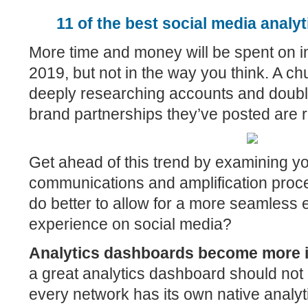
11 of the best social media analyt
More time and money will be spent on i
2019, but not in the way you think. A chun
deeply researching accounts and doubl
brand partnerships they’ve posted are r
Get ahead of this trend by examining yo
communications and amplification proc
do better to allow for a more seamless
experience on social media?
Analytics dashboards become more 
a great analytics dashboard should not
every network has its own native analyt