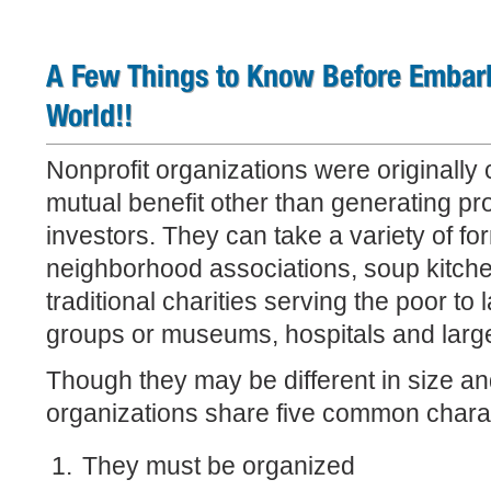
A Few Things to Know Before Embark
World!!
Nonprofit organizations were originally 
mutual benefit other than generating pro
investors. They can take a variety of fo
neighborhood associations, soup kitche
traditional charities serving the poor to 
groups or museums, hospitals and large
Though they may be different in size and
organizations share five common charac
They must be organized