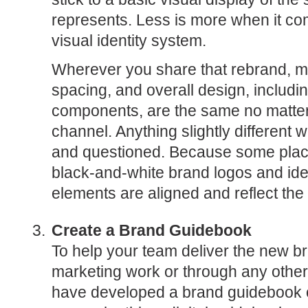
represents. Less is more when it co
visual identity system.
Wherever you share that rebrand, ma
spacing, and overall design, includin
components, are the same no matter 
channel. Anything slightly different wi
and questioned. Because some plac
black-and-white brand logos and iden
elements are aligned and reflect the 
Create a Brand Guidebook
To help your team deliver the new bra
marketing work or through any othe
have developed a brand guidebook on