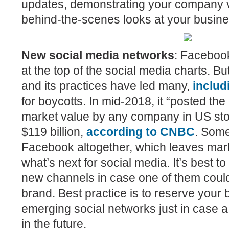
updates, demonstrating your company 
behind-the-scenes looks at your busine
New social media networks
:
Facebook
at the top of the social media charts. Bu
and its practices have led many,
inclu
for boycotts. In mid-2018, it “posted the
market value by any company in US stoc
$119 billion,
according to CNBC
.
Some
Facebook altogether, which leaves mar
what’s next for social media. It’s best t
new channels in case one of them could
brand. Best practice is to reserve your
emerging social networks just in case 
in the future.