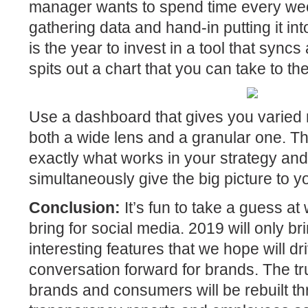
manager wants to spend time every we
gathering data and hand-in putting it i
is the year to invest in a tool that syncs
spits out a chart that you can take to th
Use a dashboard that gives you varied 
both a wide lens and a granular one. Th
exactly what works in your strategy an
simultaneously give the big picture to 
Conclusion:
It’s fun to take a guess at
bring for social media. 2019 will only b
interesting features that we hope will dr
conversation forward for brands. The tr
brands and consumers will be rebuilt th