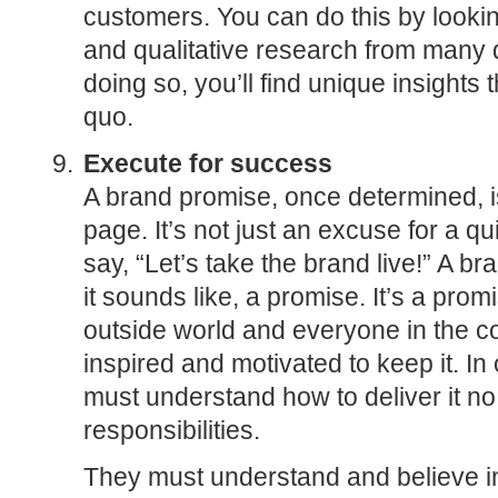
customers. You can do this by lookin
and qualitative research from many d
doing so, you’ll find unique insights 
quo.
Execute for success
A brand promise, once determined, i
page. It’s not just an excuse for a q
say, “Let’s take the brand live!” A br
it sounds like, a promise. It’s a pro
outside world and everyone in the 
inspired and motivated to keep it. In 
must understand how to deliver it no 
responsibilities.
They must understand and believe in