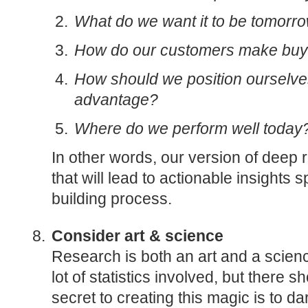
What do we want it to be tomorr
How do our customers make buy
How should we position ourselves
advantage?
Where do we perform well today
In other words, our version of deep 
that will lead to actionable insights s
building process.
Consider art & science
Research is both an art and a scien
lot of statistics involved, but there 
secret to creating this magic is to da