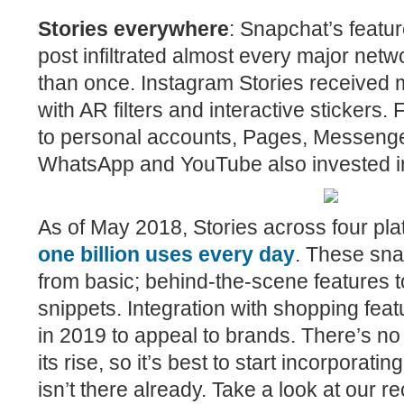
Stories everywhere
:
Snapchat’s featur
post infiltrated almost every major ne
than once. Instagram Stories received 
with AR filters and interactive stickers
to personal accounts, Pages, Messeng
WhatsApp and YouTube also invested in 
As of May 2018, Stories across four pl
one billion uses every day
. These sn
from basic; behind-the-scene features t
snippets. Integration with shopping feat
in 2019 to appeal to brands. There’s no 
its rise, so it’s best to start incorporating 
isn’t there already. Take a look at our