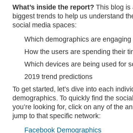
What’s inside the report?
This blog is
biggest trends to help us understand th
social media spaces:
Which demographics are engaging 
How the users are spending their t
Which devices are being used for s
2019 trend predictions
To get started, let’s dive into each indiv
demographics. To quickly find the soci
you’re looking for, click on any of the a
jump to that specific network:
Facebook Demographics