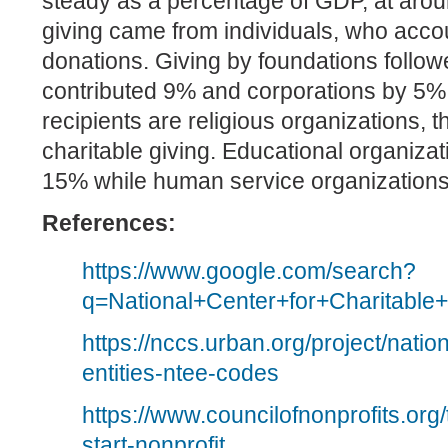
steady as a percentage of GDP, at arou
giving came from individuals, who accou
donations. Giving by foundations follo
contributed 9% and corporations by 5%
recipients are religious organizations, 
charitable giving. Educational organiza
15% while human service organization
References:
https://www.google.com/search?
q=National+Center+for+Charitable+
https://nccs.urban.org/project/nat
entities-ntee-codes
https://www.councilofnonprofits.org
start-nonprofit