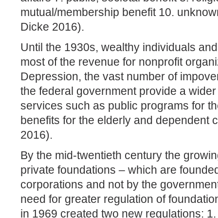
mutual/membership benefit 10. unknown,
Dicke 2016).
Until the 1930s, wealthy individuals an
most of the revenue for nonprofit organi
Depression, the vast number of impove
the federal government provide a wider 
services such as public programs for 
benefits for the elderly and dependent 
2016).
By the mid-twentieth century the grow
private foundations – which are founded
corporations and not by the government
need for greater regulation of foundati
in 1969 created two new regulations: 1.