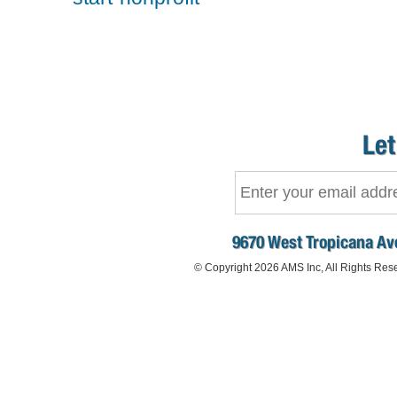
Let
9670 West Tropicana Ave
© Copyright 2026 AMS Inc, All Rights Res