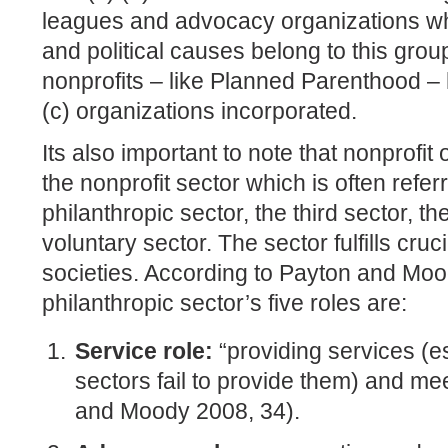
leagues and advocacy organizations wh
and political causes belong to this gro
nonprofits – like Planned Parenthood –
(c) organizations incorporated.
Its also important to note that nonprofi
the nonprofit sector which is often refer
philanthropic sector, the third sector, t
voluntary sector. The sector fulfills cru
societies. According to Payton and Moo
philanthropic sector’s five roles are:
Service role:
“providing services (e
sectors fail to provide them) and m
and Moody 2008, 34).