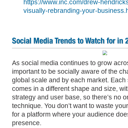
https://www.inc.com/drew-hendricks
visually-rebranding-your-business.
Social Media Trends to Watch for in 
As social media continues to grow across
important to be socially aware of the c
global scale and by each market.
Each 
comes in a different shape and size, wit
strategy and user base, so there’s no one
technique. You don’t want to waste your
for a platform where your audience doe
presence.