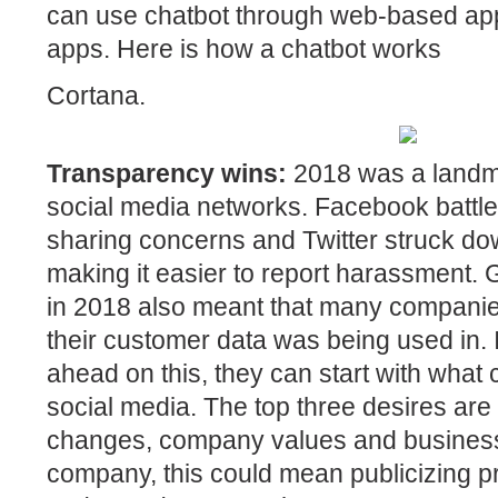
can use chatbot through web-based app
apps. Here is how a chatbot works
Cortana.
Transparency wins:
2018 was a landma
social media networks. Facebook battle
sharing concerns and Twitter struck dow
making it easier to report harassment. 
in 2018 also meant that many companie
their customer data was being used in.
ahead on this, they can start with wha
social media. The top three desires are
changes, company values and business 
company, this could mean publicizing pr