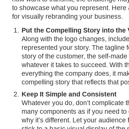
to showcase what you represent. Here 
for visually rebranding your business.
Put the Compelling Story into the 
Along with the logo changes, include
represented your story. The tagline f
story of the customer, the self-mad
whatever it takes to succeed. With t
everything the company does, it makes
compelling story that reflects that po
Keep It Simple and Consistent
Whatever you do, don’t complicate t
many components as if you need to 
why it’s different. Let your audience 
stick to a basic visual display of the 