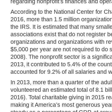
regarding nonprofit’s finances and oper
According to the National Center for Char
2016, more than 1.5 million organizatio
the IRS. It is estimated that many small
associations exist that do not register 
organizations and organizations with re
$5,000 per year are not required to do
2008). The nonprofit sector is a signific
2013, it contributed to 5.4% of the coun
accounted for 9.2% of all salaries and 
In 2013, more than a quarter of the adul
volunteered an estimated total of 8.1 bi
2016). Total charitable giving in 2015 r
making it America’s most generous year