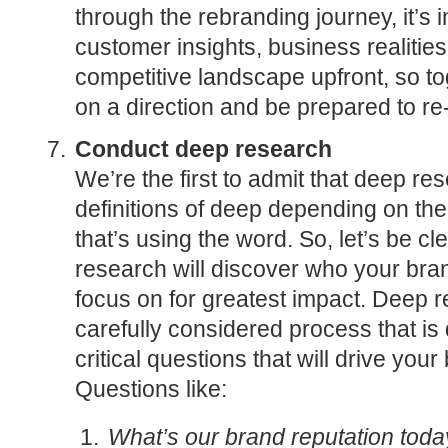
through the rebranding journey, it’s 
customer insights, business realities
competitive landscape upfront, so t
on a direction and be prepared to re
Conduct deep research
We’re the first to admit that deep r
definitions of deep depending on t
that’s using the word. So, let’s be cl
research will discover who your bran
focus on for greatest impact. Deep
carefully considered process that i
critical questions that will drive you
Questions like:
What’s our brand reputation tod