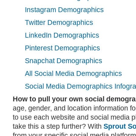
Instagram Demographics
Twitter Demographics
LinkedIn Demographics
Pinterest Demographics
Snapchat Demographics
All Social Media Demographics
Social Media Demographics Infogra
How to pull your own social demogr
age, gender, and location information f
to use each website and social media p
take this a step further? With
Sprout So
from your specific social media platforms