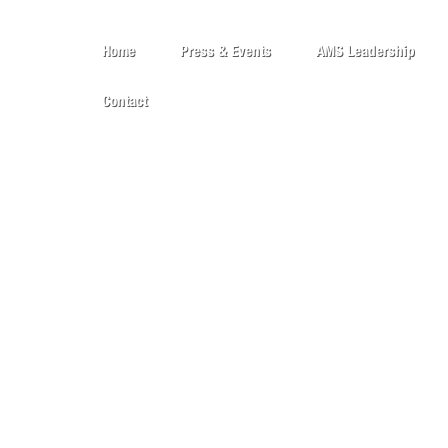
Home
Press & Events
AMS Leadership
Contact