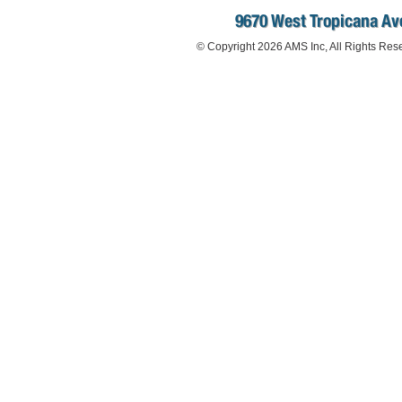
9670 West Tropicana Ave
© Copyright 2026 AMS Inc, All Rights Res