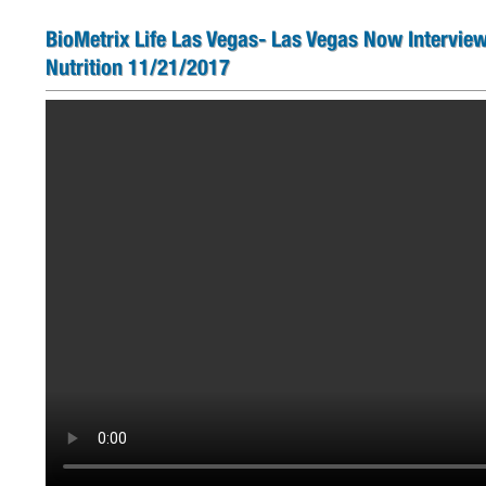
BioMetrix Life Las Vegas- Las Vegas Now Interview
Nutrition 11/21/2017