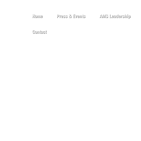
Home
Press & Events
AMS Leadership
Contact