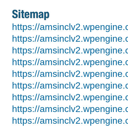
Sitemap
https://amsinclv2.wpengine
https://amsinclv2.wpengine
https://amsinclv2.wpengine.
https://amsinclv2.wpengine.
https://amsinclv2.wpengine.
https://amsinclv2.wpengine.
https://amsinclv2.wpengine.c
https://amsinclv2.wpengine.
https://amsinclv2.wpengine.