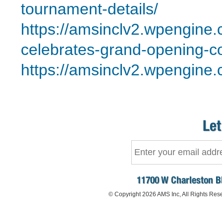
tournament-details/
https://amsinclv2.wpengine
celebrates-grand-opening-
https://amsinclv2.wpengine.
Let
11700 W Charleston B
© Copyright 2026 AMS Inc, All Rights Res