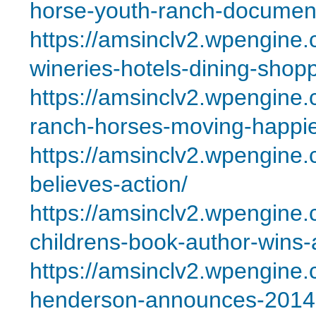
horse-youth-ranch-documenta
https://amsinclv2.wpengine.
wineries-hotels-dining-shopp
https://amsinclv2.wpengine
ranch-horses-moving-happier
https://amsinclv2.wpengine
believes-action/
https://amsinclv2.wpengine.
childrens-book-author-wins-
https://amsinclv2.wpengine
henderson-announces-2014-