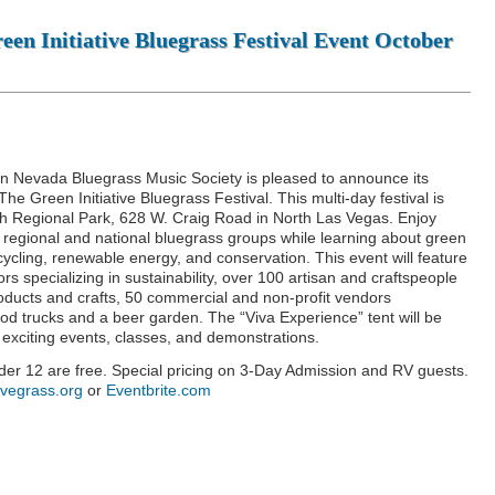
en Initiative Bluegrass Festival Event October
n Nevada Bluegrass Music Society is pleased to announce its
e Green Initiative Bluegrass Festival. This multi-day festival is
h Regional Park, 628 W. Craig Road in North Las Vegas. Enjoy
 regional and national bluegrass groups while learning about green
recycling, renewable energy, and conservation. This event will feature
s specializing in sustainability, over 100 artisan and craftspeople
roducts and crafts, 50 commercial and non-profit vendors
t food trucks and a beer garden. The “Viva Experience” tent will be
exciting events, classes, and demonstrations.
nder 12 are free. Special pricing on 3-Day Admission and RV guests.
svegrass.org
or
Eventbrite.com