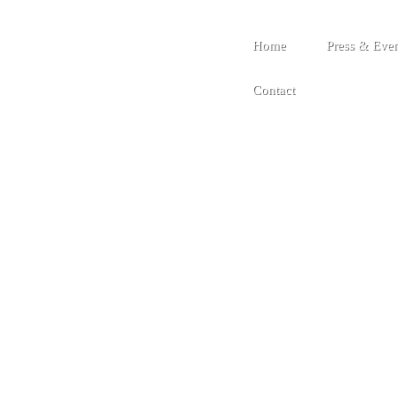
Home
Press & Even
Contact