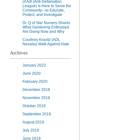
of Adl (Anti-Defamation
League) Is Here to Serve the
Community—to Educate,
Protect, and Investigate
Dr. Q of Star Nursery Shares
What Gardening Enthusiast
Are Doing Now and Why
Courtney Kravitz (ADL
Nevada) Walk Against Hate
Archives
January 2022
June 2020
February 2020
December 2019
November 2019
October 2019
September 2019
August 2019
July 2019
June 2019