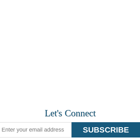
Let's Connect