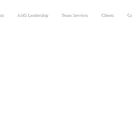
ts
AMS Leadership
Team Services
Clients
Ga