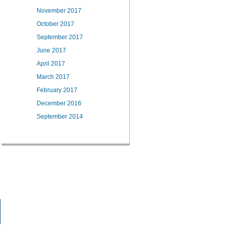
November 2017
October 2017
September 2017
June 2017
April 2017
March 2017
February 2017
December 2016
September 2014