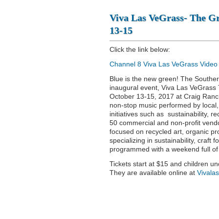
Viva Las VeGrass- The Gre
13-15
Click the link below:
Channel 8 Viva Las VeGrass Video
Blue is the new green! The Souther
inaugural event, Viva Las VeGrass Th
October 13-15, 2017 at Craig Ranc
non-stop music performed by local,
initiatives such as sustainability, 
50 commercial and non-profit vendor
focused on recycled art, organic p
specializing in sustainability, craf
programmed with a weekend full of 
Tickets start at $15 and children u
They are available online at
Vivala