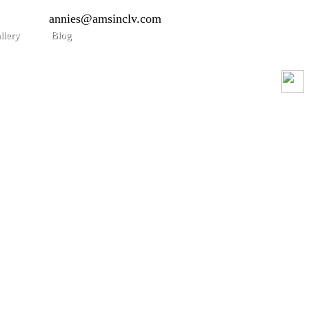
annies@amsinclv.com
llery
Blog