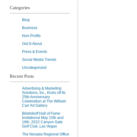
Categories
Blog
Business
Non-Profits
Out N About
Press & Events
Social Media Trends
Uncategorized
Recent Posts
Advertising & Marketing
Solutions, Inc., Kicks off Its
25th Anniversary
Celebration at The William
Carr Art Gallery
Biletnikoff Hall of Fame
Invitational May 15th and
16th, 2022 Canyon Gate
Golf Club, Las Vegas
The Nevada Regional Office