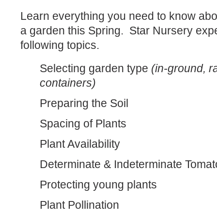
Learn everything you need to know abo
a garden this Spring. Star Nursery expe
following topics.
Selecting garden type
(in-ground, r
containers)
Preparing the Soil
Spacing of Plants
Plant Availability
Determinate & Indeterminate Toma
Protecting young plants
Plant Pollination