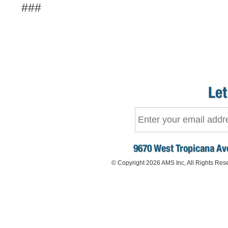
###
Let
9670 West Tropicana Ave
© Copyright 2026 AMS Inc, All Rights Res