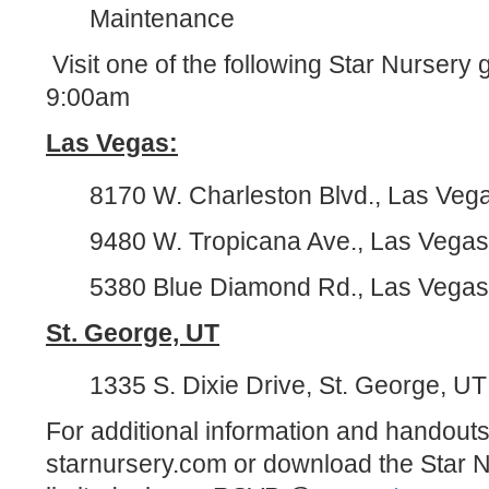
Maintenance
Visit one of the following Star Nursery
9:00am
Las Vegas:
8170 W. Charleston Blvd., Las Veg
9480 W. Tropicana Ave., Las Vega
5380 Blue Diamond Rd., Las Vega
St. George, UT
1335 S. Dixie Drive, St. George, U
For additional information and handouts,
starnursery.com or download the Star 