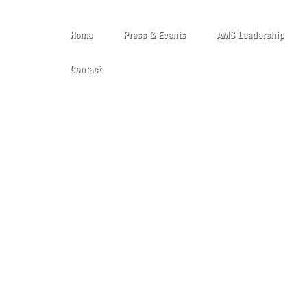
Home
Press & Events
AMS Leadership
Contact