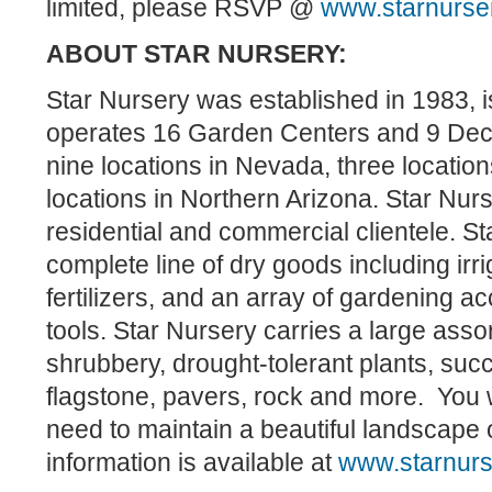
limited, please RSVP @
www.starnurse
ABOUT STAR NURSERY:
Star Nursery was established in 1983, 
operates 16 Garden Centers and 9 Dec
nine locations in Nevada, three location
locations in Northern Arizona. Star Nurs
residential and commercial clientele. St
complete line of dry goods including irri
fertilizers, and an array of gardening a
tools. Star Nursery carries a large asso
shrubbery, drought-tolerant plants, suc
flagstone, pavers, rock and more. You w
need to maintain a beautiful landscape
information is available at
www.starnur